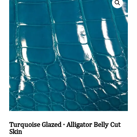
Turquoise Glazed · Alligator Belly Cut
Skin