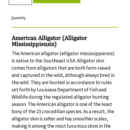
Quantity
American Alligator (Alligator
Mississippiensis)
The American alligator (alligator mississippiensis)
is native to the Southeast USA. Alligator skin
comes from alligators that are both farm-raised
and captured in the wild, although always bred in
the wild. They are hunted in accordance to rules
set forth by Louisiana Department of Fish and
Wildlife during the regulated alligator hunting
season. The American alligator is one of the least
bony of the 23 crocodilian species. As a result, the
alligator skin is softer and has smoother scales,
making it among the most luxurious skins in the