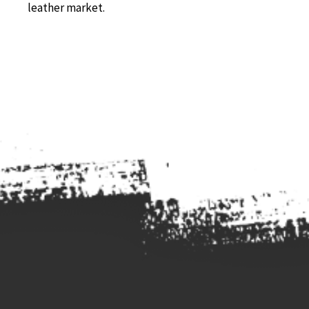
leather market.