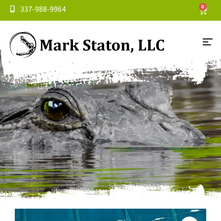
337-988-9964
0