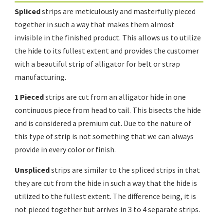
Spliced
strips are meticulously and masterfully pieced
together in such a way that makes them almost
invisible in the finished product. This allows us to utilize
the hide to its fullest extent and provides the customer
with a beautiful strip of alligator for belt or strap
manufacturing.
1 Pieced
strips are cut from an alligator hide in one
continuous piece from head to tail. This bisects the hide
and is considered a premium cut. Due to the nature of
this type of strip is not something that we can always
provide in every color or finish.
Unspliced
strips are similar to the spliced strips in that
they are cut from the hide in such a way that the hide is
utilized to the fullest extent. The difference being, it is
not pieced together but arrives in 3 to 4 separate strips.