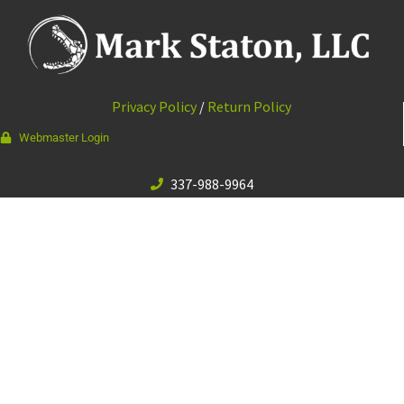
Privacy Policy
/
Return Policy
Webmaster Login
337-988-9964
111 Bourque Rd · Lafayette, LA 70506
© 2026 Mark Staton, LLC //
Web Design & Development by
Vibrandt Websites