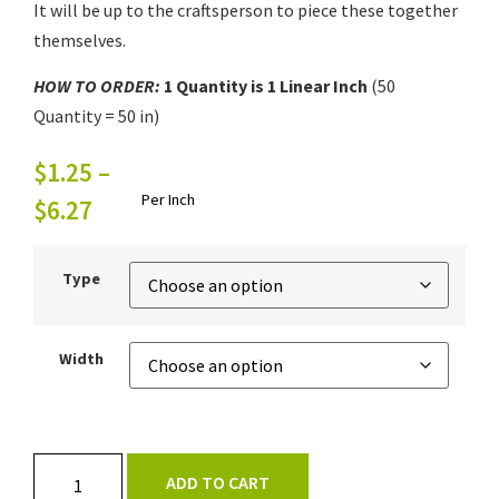
It will be up to the craftsperson to piece these together
themselves.
HOW TO ORDER:
1
Quantity is 1
Linear Inch
(50
Quantity = 50 in)
$
1.25
–
Per Inch
$
6.27
Type
Width
ADD TO CART