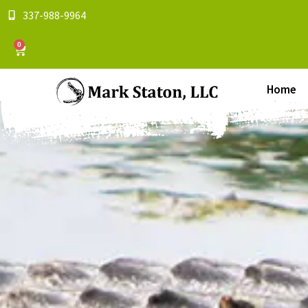
337-988-9964
0
Home