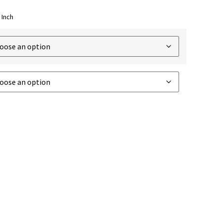
 Inch
TO CART