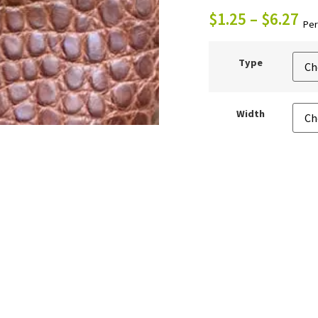
$
1.25
–
$
6.27
Per
Type
Width
ADD 
Quantity