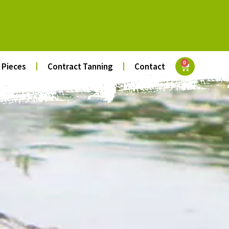
0
 Pieces
Contract Tanning
Contact