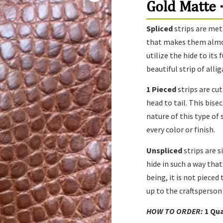
Gold Matte ·
Spliced
strips are met
that makes them almost
utilize the hide to its
beautiful strip of alli
1 Pieced
strips are cu
head to tail. This bise
nature of this type of
every color or finish.
Unspliced
strips are s
hide in such a way that
being, it is not pieced 
up to the craftsperson
HOW TO ORDER:
1
Qua