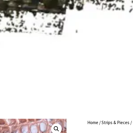
Home
/
Strips & Pieces
/ 