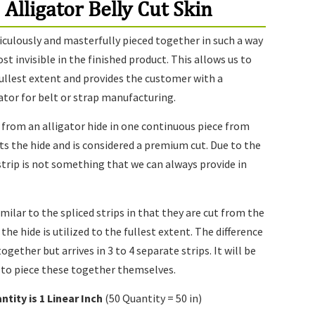
 Alligator Belly Cut Skin
iculously and masterfully pieced together in such a way
 invisible in the finished product. This allows us to
 fullest extent and provides the customer with a
gator for belt or strap manufacturing.
t from an alligator hide in one continuous piece from
cts the hide and is considered a premium cut. Due to the
 strip is not something that we can always provide in
imilar to the spliced strips in that they are cut from the
 the hide is utilized to the fullest extent. The difference
together but arrives in 3 to 4 separate strips. It will be
 to piece these together themselves.
ntity is 1
Linear Inch
(50 Quantity = 50 in)