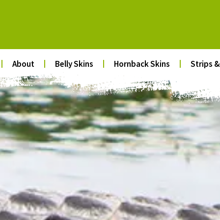
About
Belly Skins
Hornback Skins
Strips &