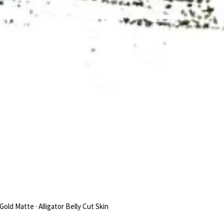
Gold Matte · Alligator Belly Cut Skin