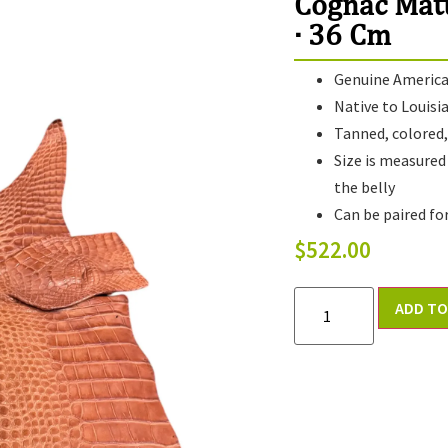
Cognac Mat
· 36 Cm
Genuine American
Native to Louisi
Tanned, colored, 
Size is measured
the belly
Can be paired fo
$
522.00
ADD TO