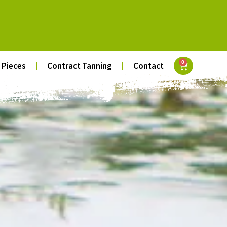
0
 Pieces
Contract Tanning
Contact