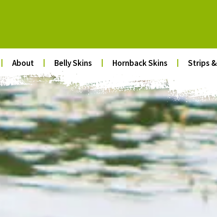
About
Belly Skins
Hornback Skins
Strips &