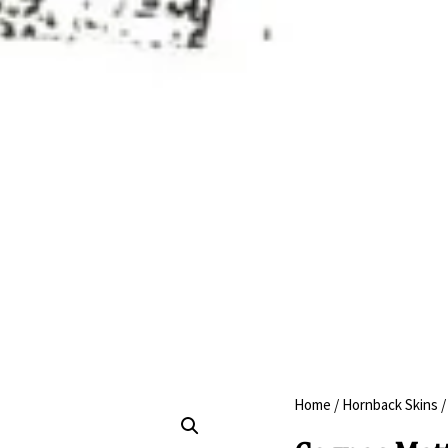
Home
/
Hornback Skins
/