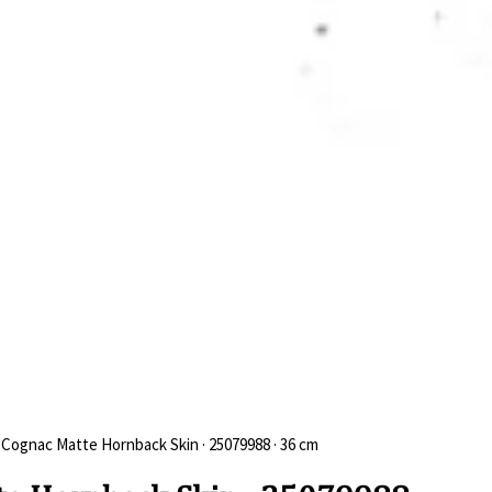
 Cognac Matte Hornback Skin · 25079988 · 36 cm