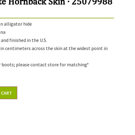
te Hornback Skin · 25079988
 alligator hide
ana
and finished in the U.S.
 in centimeters across the skin at the widest point in
r boots; please contact store for matching*
 CART