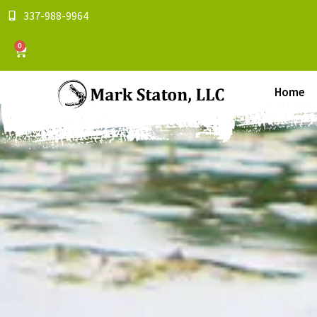
337-988-9964
0
Home