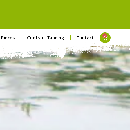
0
 Pieces
Contract Tanning
Contact