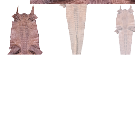
American Alligator (Alligator Mi
The American alligator (alligator mississippiensis) is native 
always bred in the wild. They are hunted in accordance to rul
alligator is one of the least bony of the 23 crocodilian species