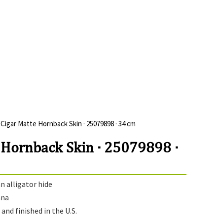
 Cigar Matte Hornback Skin · 25079898 · 34 cm
 Hornback Skin · 25079898 ·
 alligator hide
ana
and finished in the U.S.