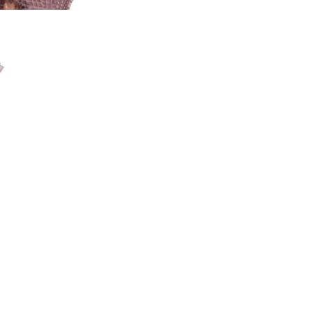
ssissippiensis)
to the Southeast USA. Alligator skin comes from alligators that
es set forth by Louisiana Department of Fish and Wildlife duri
. As a result, the alligator skin is softer and has smoother scal