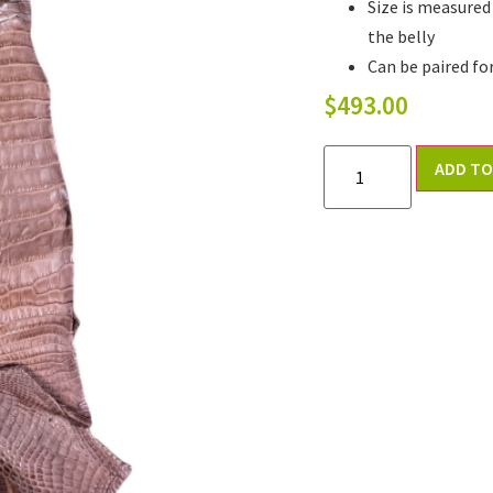
Size is measured
the belly
Can be paired fo
$
493.00
ADD TO