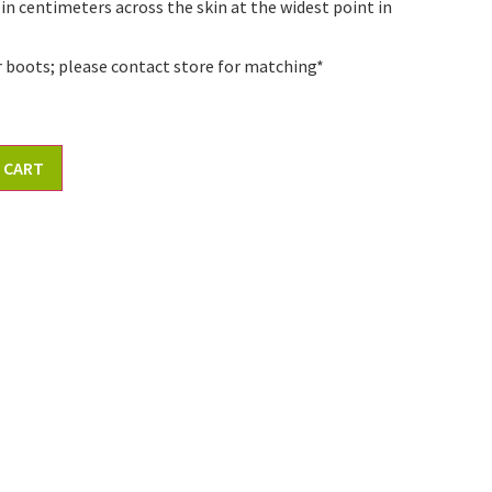
 in centimeters across the skin at the widest point in
r boots; please contact store for matching*
 CART