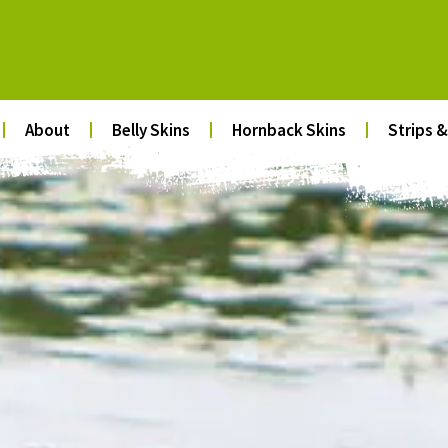
About
Belly Skins
Hornback Skins
Strips &