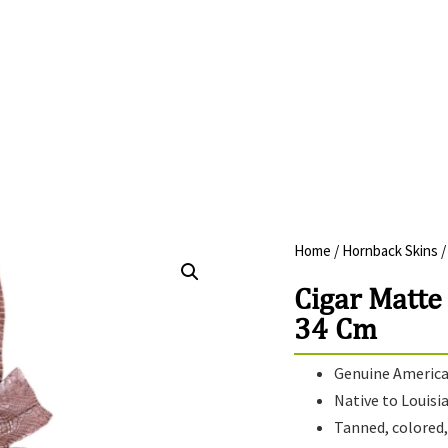
Home
/
Hornback Skins
/
Cigar Matte
34 Cm
Genuine American
Native to Louisi
Tanned, colored, 