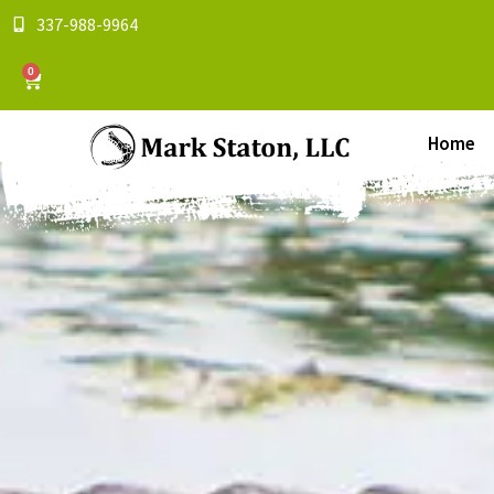
337-988-9964
0
Home