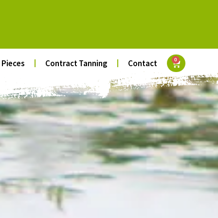
0
 Pieces
Contract Tanning
Contact