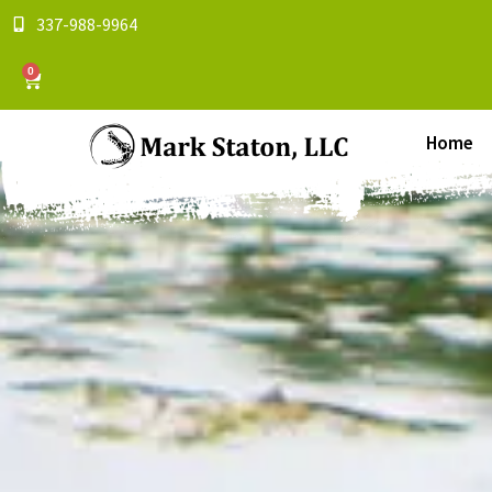
337-988-9964
0
Home