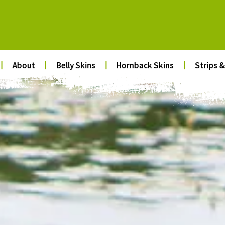
About
Belly Skins
Hornback Skins
Strips &