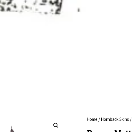
Home
/
Hornback Skins
/