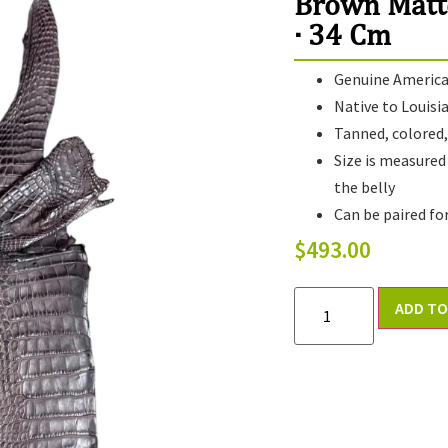
Brown Matt
· 34 Cm
Genuine American
Native to Louisi
Tanned, colored, 
Size is measured
the belly
Can be paired fo
$
493.00
ADD TO