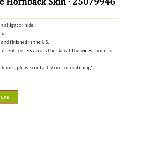
e Hornback Skin · 25079946
 alligator hide
ana
and finished in the U.S.
 in centimeters across the skin at the widest point in
r boots; please contact store for matching*
 CART