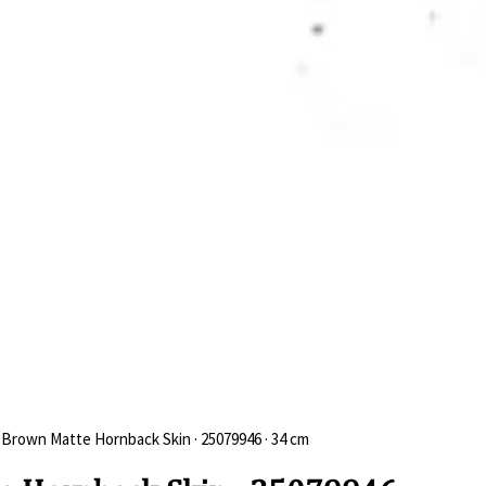
 Brown Matte Hornback Skin · 25079946 · 34 cm