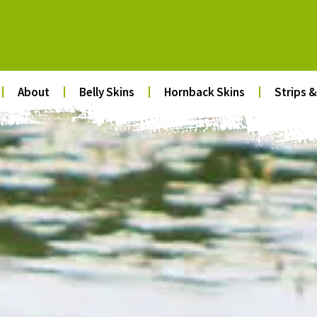
About
Belly Skins
Hornback Skins
Strips &