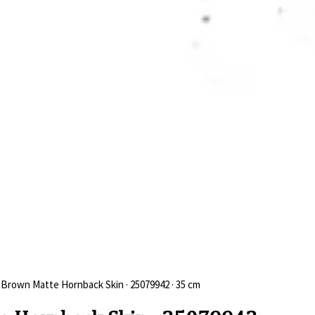
 Brown Matte Hornback Skin · 25079942 · 35 cm