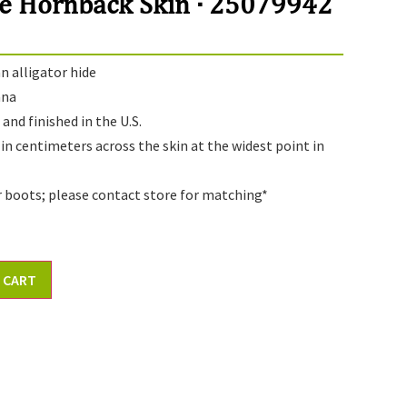
e Hornback Skin · 25079942
 alligator hide
ana
and finished in the U.S.
 in centimeters across the skin at the widest point in
r boots; please contact store for matching*
 CART