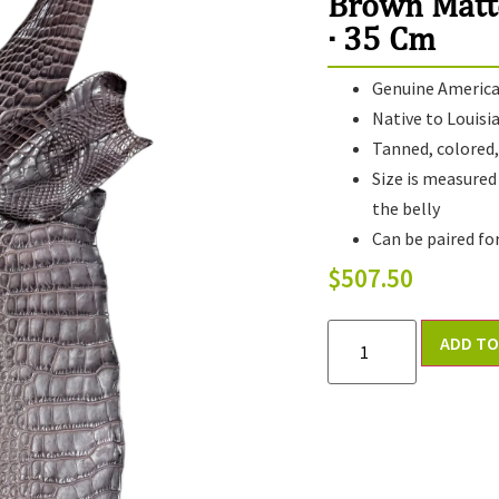
Brown Matt
· 35 Cm
Genuine American
Native to Louisi
Tanned, colored, 
Size is measured
the belly
Can be paired fo
$
507.50
ADD TO