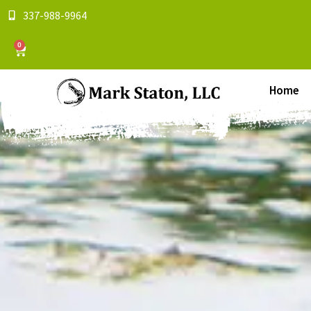
337-988-9964
0
Home