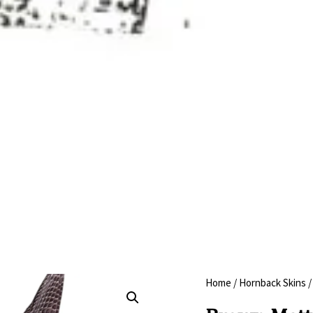
Home
/
Hornback Skins
/