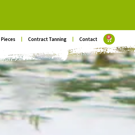
0
 Pieces
Contract Tanning
Contact