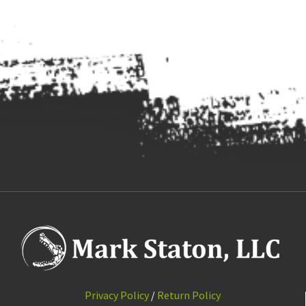
Privacy Policy
/
Return Policy