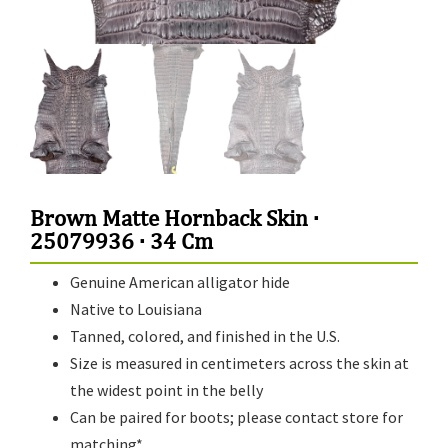
Brown Matte Hornback Skin ·
25079936 · 34 Cm
Genuine American alligator hide
Native to Louisiana
Tanned, colored, and finished in the U.S.
Size is measured in centimeters across the skin at
the widest point in the belly
Can be paired for boots; please contact store for
matching*