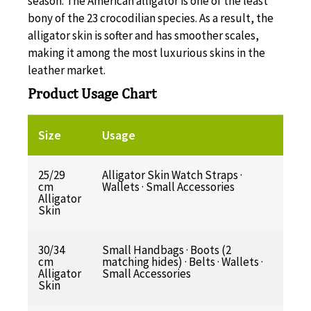
season. The American alligator is one of the least
bony of the 23 crocodilian species. As a result, the
alligator skin is softer and has smoother scales,
making it among the most luxurious skins in the
leather market.
Product Usage Chart
Size
Usage
25/29
Alligator Skin Watch Straps ·
cm
Wallets · Small Accessories
Alligator
Skin
30/34
Small Handbags · Boots (2
cm
matching hides) · Belts · Wallets ·
Alligator
Small Accessories
Skin