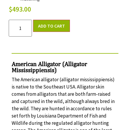
$
493.00
ADD TO CART
American Alligator (Alligator
Mississippiensis)
The American alligator (alligator mississippiensis)
is native to the Southeast USA. Alligator skin
comes from alligators that are both farm-raised
and captured in the wild, although always bred in
the wild. They are hunted in accordance to rules
set forth by Louisiana Department of Fish and
Wildlife during the regulated alligator hunting