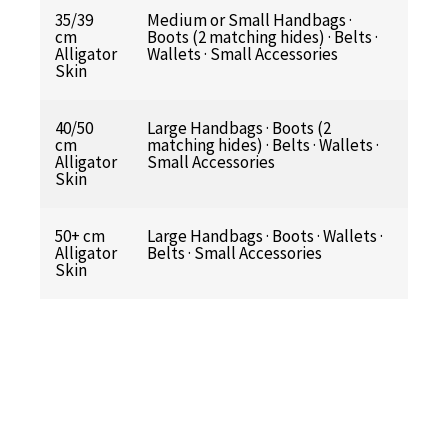
35/39
Medium or Small Handbags ·
cm
Boots (2 matching hides) · Belts ·
Alligator
Wallets · Small Accessories
Skin
40/50
Large Handbags · Boots (2
cm
matching hides) · Belts · Wallets ·
Alligator
Small Accessories
Skin
50+ cm
Large Handbags · Boots · Wallets ·
Alligator
Belts · Small Accessories
Skin