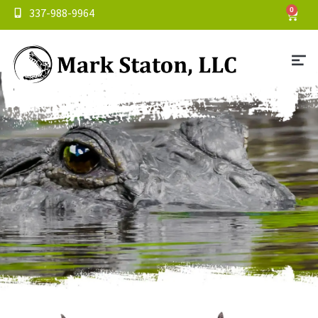
337-988-9964
0