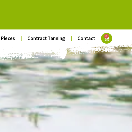
0
 Pieces
Contract Tanning
Contact