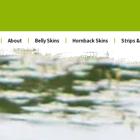
About
Belly Skins
Hornback Skins
Strips &