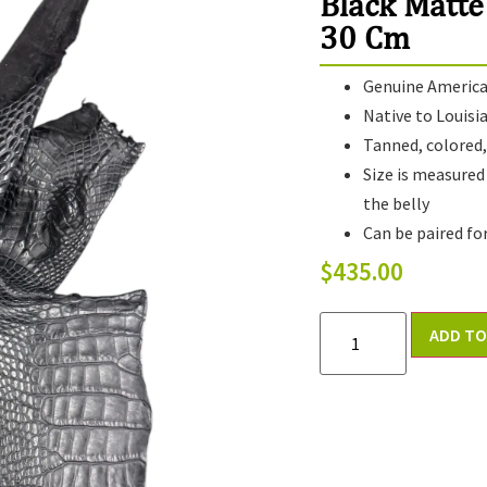
Black Matte
30 Cm
Genuine American
Native to Louisi
Tanned, colored, 
Size is measured
the belly
Can be paired fo
$
435.00
ADD TO