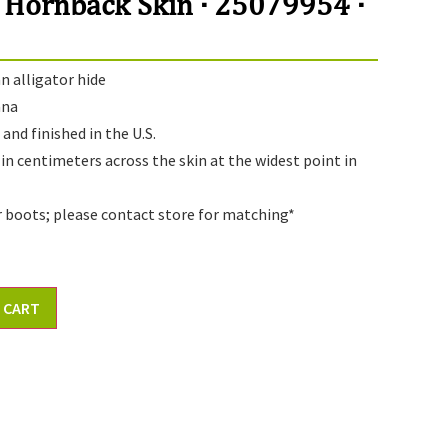
 Hornback Skin · 25079954 ·
 alligator hide
ana
and finished in the U.S.
 in centimeters across the skin at the widest point in
r boots; please contact store for matching*
 CART