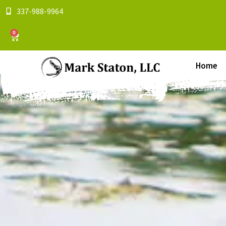
337-988-9964
0
Home