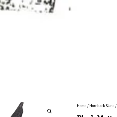
Home
/
Hornback Skins
/