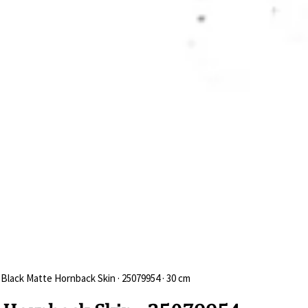
 Black Matte Hornback Skin · 25079954 · 30 cm