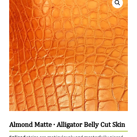
Almond Matte · Alligator Belly Cut Skin