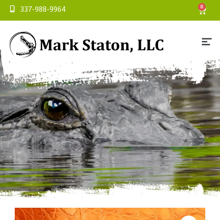
337-988-9964
0