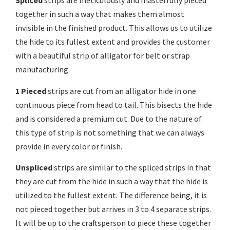
Spliced
strips are meticulously and masterfully pieced
together in such a way that makes them almost
invisible in the finished product. This allows us to utilize
the hide to its fullest extent and provides the customer
with a beautiful strip of alligator for belt or strap
manufacturing.
1 Pieced
strips are cut from an alligator hide in one
continuous piece from head to tail. This bisects the hide
and is considered a premium cut. Due to the nature of
this type of strip is not something that we can always
provide in every color or finish.
Unspliced
strips are similar to the spliced strips in that
they are cut from the hide in such a way that the hide is
utilized to the fullest extent. The difference being, it is
not pieced together but arrives in 3 to 4 separate strips.
It will be up to the craftsperson to piece these together