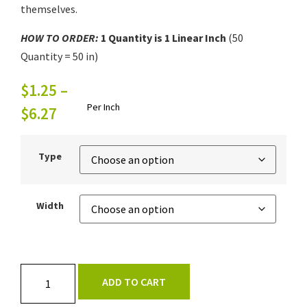
themselves.
HOW TO ORDER:
1
Quantity is 1
Linear Inch
(50
Quantity = 50 in)
$
1.25
–
Per Inch
$
6.27
Type
Width
ADD TO CART