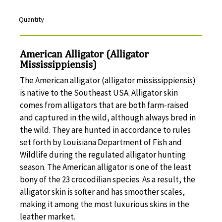
Quantity
American Alligator (Alligator
Mississippiensis)
The American alligator (alligator mississippiensis)
is native to the Southeast USA. Alligator skin
comes from alligators that are both farm-raised
and captured in the wild, although always bred in
the wild. They are hunted in accordance to rules
set forth by Louisiana Department of Fish and
Wildlife during the regulated alligator hunting
season. The American alligator is one of the least
bony of the 23 crocodilian species. As a result, the
alligator skin is softer and has smoother scales,
making it among the most luxurious skins in the
leather market.