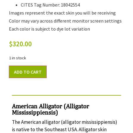
CITES Tag Number: 18042554
Images represent the exact skin you will be receiving
Color may vary across different monitor screen settings
Each color is subject to dye lot variation
$
320.00
1 in stock
ADD TO CART
American Alligator (Alligator
Mississippiensis)
The American alligator (alligator mississippiensis)
is native to the Southeast USA. Alligator skin