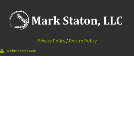
Privacy Policy
/
Return Policy
Webmaster Login
337-988-9964
111 Bourque Rd · Lafayette, LA 70506
© 2026 Mark Staton, LLC //
Web Design & Development by
Vibrandt Websites