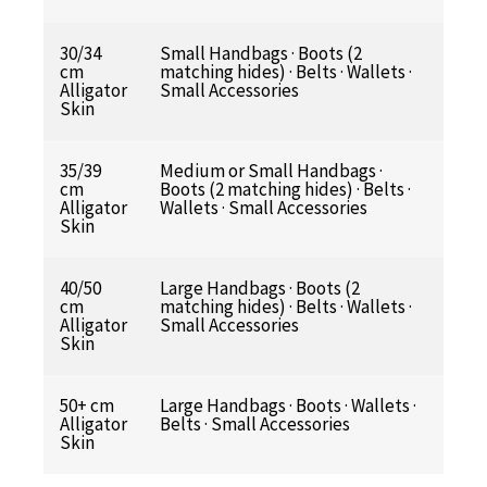
30/34
Small Handbags · Boots (2
cm
matching hides) · Belts · Wallets ·
Alligator
Small Accessories
Skin
35/39
Medium or Small Handbags ·
cm
Boots (2 matching hides) · Belts ·
Alligator
Wallets · Small Accessories
Skin
40/50
Large Handbags · Boots (2
cm
matching hides) · Belts · Wallets ·
Alligator
Small Accessories
Skin
50+ cm
Large Handbags · Boots · Wallets ·
Alligator
Belts · Small Accessories
Skin