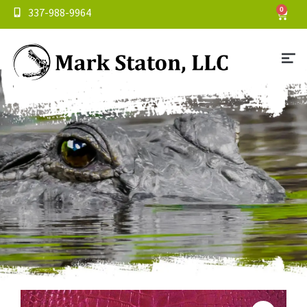
337-988-9964
0