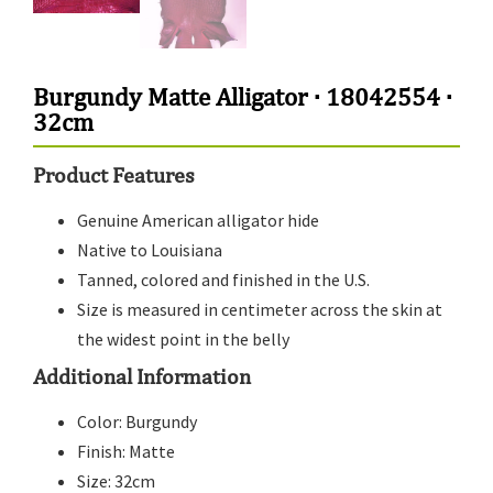
Burgundy Matte Alligator · 18042554 ·
32cm
Product Features
Genuine American alligator hide
Native to Louisiana
Tanned, colored and finished in the U.S.
Size is measured in centimeter across the skin at
the widest point in the belly
Additional Information
Color: Burgundy
Finish: Matte
Size: 32cm