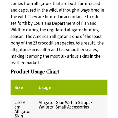
comes from alligators that are both farm-raised
and captured in the wild, although always bred in
the wild. They are hunted in accordance to rules
set forth by Louisiana Department of Fish and
Wildlife during the regulated alligator hunting
season. The American alligator is one of the least
bony of the 23 crocodilian species. As a result, the
alligator skin is softer and has smoother scales,
making it among the most luxurious skins in the
leather market.
Product Usage Chart
Size
Usage
25/29
Alligator Skin Watch Straps ·
cm
Wallets · Small Accessories
Alligator
Skin