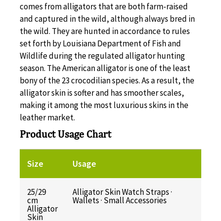
comes from alligators that are both farm-raised
and captured in the wild, although always bred in
the wild. They are hunted in accordance to rules
set forth by Louisiana Department of Fish and
Wildlife during the regulated alligator hunting
season. The American alligator is one of the least
bony of the 23 crocodilian species. As a result, the
alligator skin is softer and has smoother scales,
making it among the most luxurious skins in the
leather market.
Product Usage Chart
Size
Usage
25/29
Alligator Skin Watch Straps ·
cm
Wallets · Small Accessories
Alligator
Skin