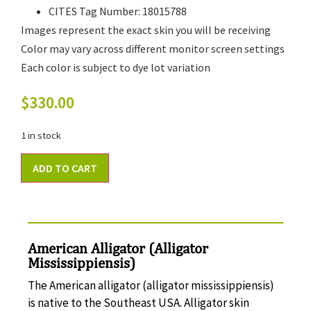
CITES Tag Number: 18015788
Images represent the exact skin you will be receiving
Color may vary across different monitor screen settings
Each color is subject to dye lot variation
$
330.00
1 in stock
ADD TO CART
American Alligator (Alligator
Mississippiensis)
The American alligator (alligator mississippiensis)
is native to the Southeast USA. Alligator skin