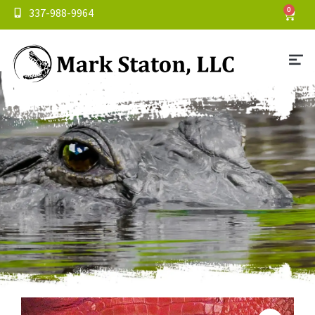
337-988-9964
0