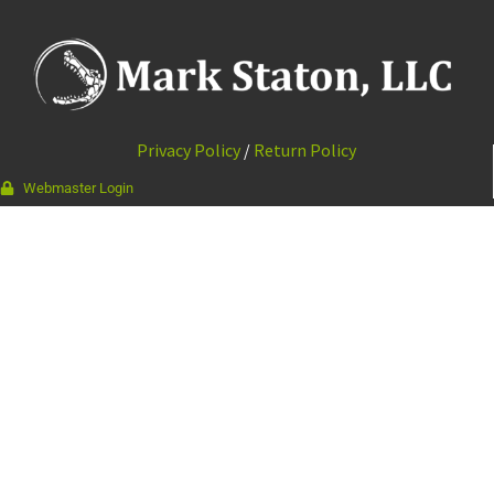
Privacy Policy
/
Return Policy
Webmaster Login
337-988-9964
111 Bourque Rd · Lafayette, LA 70506
© 2026 Mark Staton, LLC //
Web Design & Development by
Vibrandt Websites