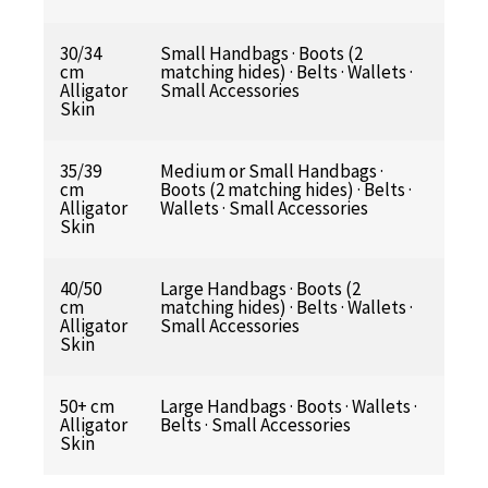
30/34
Small Handbags · Boots (2
cm
matching hides) · Belts · Wallets ·
Alligator
Small Accessories
Skin
35/39
Medium or Small Handbags ·
cm
Boots (2 matching hides) · Belts ·
Alligator
Wallets · Small Accessories
Skin
40/50
Large Handbags · Boots (2
cm
matching hides) · Belts · Wallets ·
Alligator
Small Accessories
Skin
50+ cm
Large Handbags · Boots · Wallets ·
Alligator
Belts · Small Accessories
Skin