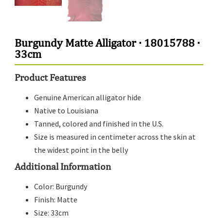
Burgundy Matte Alligator · 18015788 ·
33cm
Product Features
Genuine American alligator hide
Native to Louisiana
Tanned, colored and finished in the U.S.
Size is measured in centimeter across the skin at
the widest point in the belly
Additional Information
Color: Burgundy
Finish: Matte
Size: 33cm